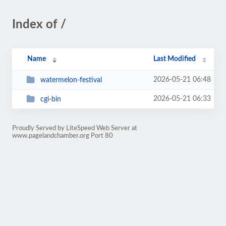
Index of /
Name
Last Modified
2026-05-21 06:48
watermelon-festival
2026-05-21 06:33
cgi-bin
Proudly Served by LiteSpeed Web Server at
www.pagelandchamber.org Port 80