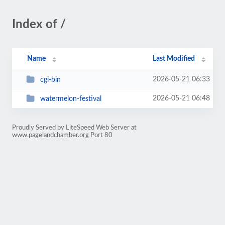
Index of /
Name
Last Modified
2026-05-21 06:33
cgi-bin
2026-05-21 06:48
watermelon-festival
Proudly Served by LiteSpeed Web Server at
www.pagelandchamber.org Port 80